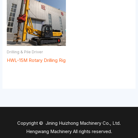
Drilling & Pile Driver
HWL-15M Rotary Drilling Rig
Copyright © Jining Huizhong Machinery Co., Ltd.
Hengwang Machinery All rights reserved.