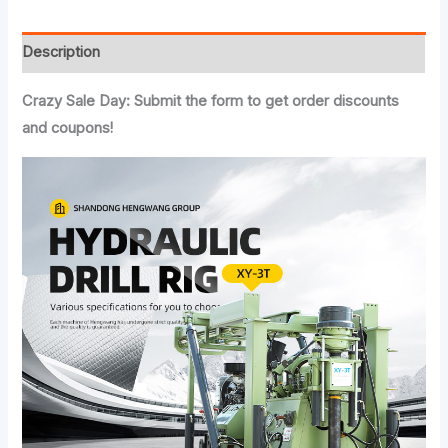
Description
Crazy Sale Day: Submit the form to get order discounts
and coupons!