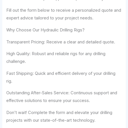
Fill out the form below to receive a personalized quote and
expert advice tailored to your project needs.
Why Choose Our Hydraulic Drilling Rigs?
Transparent Pricing: Receive a clear and detailed quote.
High Quality: Robust and reliable rigs for any drilling
challenge.
Fast Shipping: Quick and efficient delivery of your drilling
rig.
Outstanding After-Sales Service: Continuous support and
effective solutions to ensure your success.
Don’t wait! Complete the form and elevate your drilling
projects with our state-of-the-art technology.