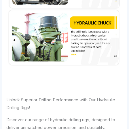
Unlock Superior Drilling Performance with Our Hydraulic
Drilling Rigs!
Discover our range of hydraulic drilling rigs, designed to
deliver unmatched power, precision, and durability.