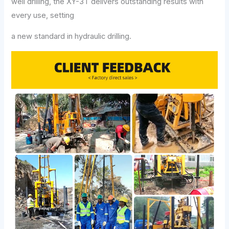
well drilling, the XY-3T delivers outstanding results with
every use, setting
a new standard in hydraulic drilling.