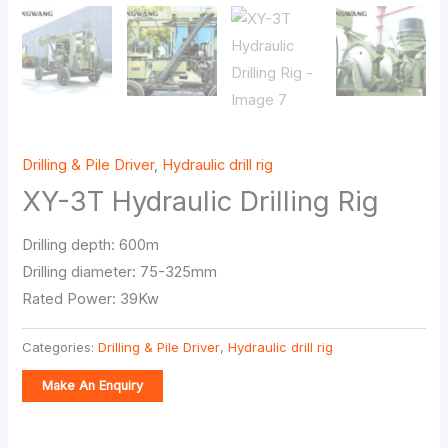
Drilling & Pile Driver
,
Hydraulic drill rig
XY-3T Hydraulic Drilling Rig
Drilling depth: 600m
Drilling diameter: 75-325mm
Rated Power: 39Kw
Categories:
Drilling & Pile Driver
,
Hydraulic drill rig