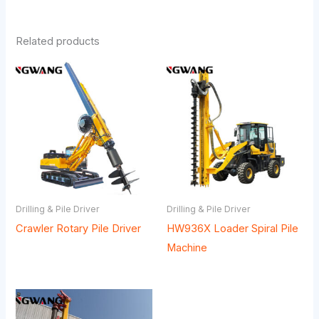
Related products
Drilling & Pile Driver
Drilling & Pile Driver
Crawler Rotary Pile Driver
HW936X Loader Spiral Pile
Machine