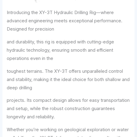
Introducing the XY-3T Hydraulic Drilling Rig—where
advanced engineering meets exceptional performance.
Designed for precision
and durability, this rig is equipped with cutting-edge
hydraulic technology, ensuring smooth and efficient
operations even in the
toughest terrains. The XY-3T offers unparalleled control
and stability, making it the ideal choice for both shallow and
deep drilling
projects. Its compact design allows for easy transportation
and setup, while the robust construction guarantees
longevity and reliability.
Whether you’re working on geological exploration or water