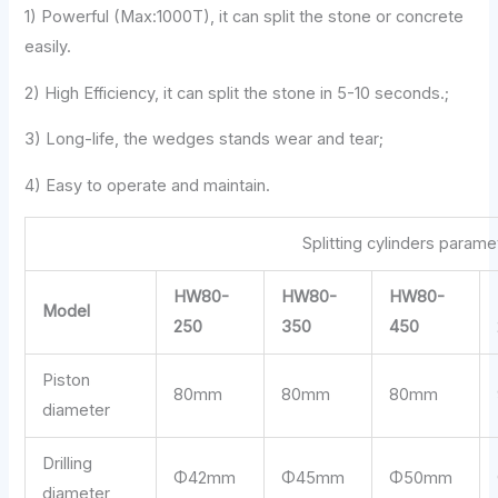
1) Powerful (Max:1000T), it can split the stone or concrete
easily.
2) High Efficiency, it can split the stone in 5-10 seconds.;
3) Long-life, the wedges stands wear and tear;
4) Easy to operate and maintain.
Splitting cylinders parame
HW80-
HW80-
HW80-
Model
250
350
450
Piston
80mm
80mm
80mm
diameter
Drilling
Φ42mm
Φ45mm
Φ50mm
diameter