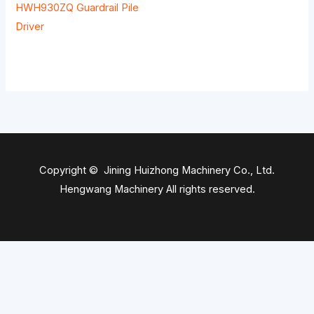
HWH930ZQ Guardrail Pile
Driver
Copyright © Jining Huizhong Machinery Co., Ltd.
Hengwang Machinery All rights reserved.