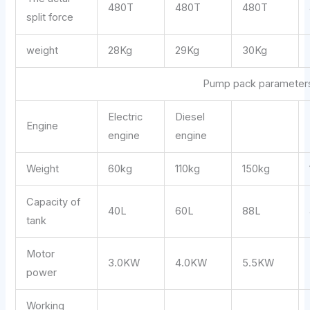
480T
480T
480T
split force
weight
28Kg
29Kg
30Kg
Pump pack parameter
Electric
Diesel
Engine
engine
engine
Weight
60kg
110kg
150kg
Capacity of
40L
60L
88L
tank
Motor
3.0KW
4.0KW
5.5KW
power
Working