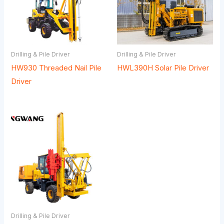
Drilling & Pile Driver
Drilling & Pile Driver
HW930 Threaded Nail Pile
HWL390H Solar Pile Driver
Driver
Drilling & Pile Driver