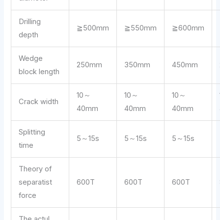
Drilling
≧500mm
≧550mm
≧600mm
depth
Wedge
250mm
350mm
450mm
block length
10～
10～
10～
Crack width
40mm
40mm
40mm
Splitting
5～15s
5～15s
5～15s
time
Theory of
separatist
600T
600T
600T
force
The actul