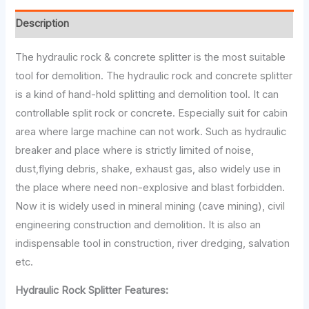
Description
The hydraulic rock & concrete splitter is the most suitable
tool for demolition. The hydraulic rock and concrete splitter
is a kind of hand-hold splitting and demolition tool. It can
controllable split rock or concrete. Especially suit for cabin
area where large machine can not work. Such as hydraulic
breaker and place where is strictly limited of noise,
dust,flying debris, shake, exhaust gas, also widely use in
the place where need non-explosive and blast forbidden.
Now it is widely used in mineral mining (cave mining), civil
engineering construction and demolition. It is also an
indispensable tool in construction, river dredging, salvation
etc.
Hydraulic Rock Splitter Features: