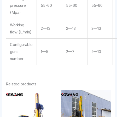
pressure
55-60
55-60
55-60
(Mpa)
Working
2—13
2—13
2—13
flow (L/min)
Configurable
guns
1—5
2—7
2—10
number
Related products