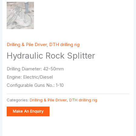
Drilling & Pile Driver
,
DTH drilling rig
Hydraulic Rock Splitter
Drilling Diameter: 42-50mm
Engine: Electric/Diesel
Configurable Guns No.: 1-10
Categories:
Drilling & Pile Driver
,
DTH drilling rig