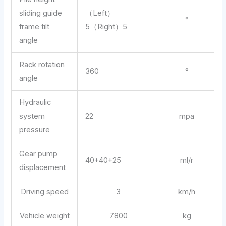
sliding guide
（Left）
°
frame tilt
5（Right）5
angle
Rack rotation
360
°
angle
Hydraulic
system
22
mpa
pressure
Gear pump
40+40+25
ml/r
displacement
Driving speed
3
km/h
Vehicle weight
7800
kg