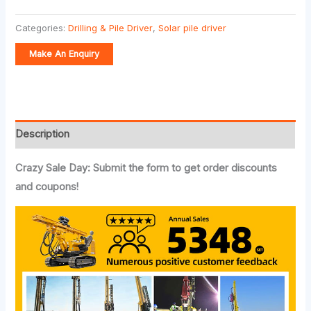
Categories:
Drilling & Pile Driver
,
Solar pile driver
Description
Crazy Sale Day: Submit the form to get order discounts
and coupons!