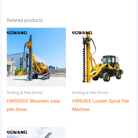
Related products
Drilling & Pile Driver
Drilling & Pile Driver
HW920GF Mountain solar
HW936X Loader Spiral Pile
pile driver
Machine