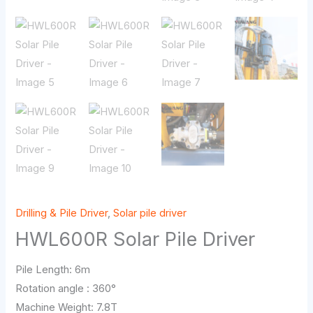
Drilling & Pile Driver
,
Solar pile driver
HWL600R Solar Pile Driver
Pile Length: 6m
Rotation angle : 360°
Machine Weight: 7.8T