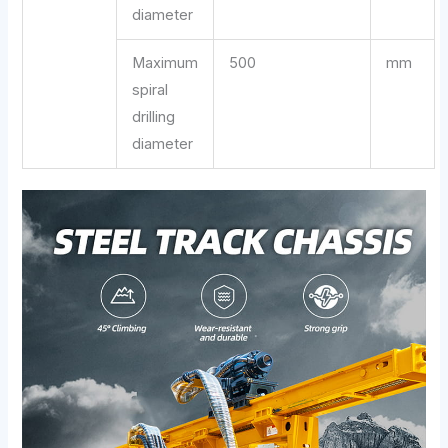
diameter
Maximum
500
mm
spiral
drilling
diameter