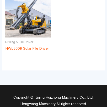
Drilling & Pile Driver
HWL500R Solar Pile Driver
Copyright © Jining Huizhong Machinery Co., Ltd.
Hengwang Machinery All rights reserved.