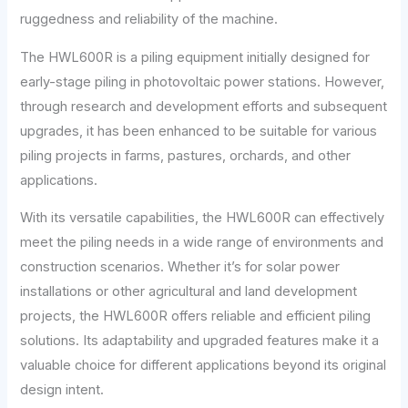
ruggedness and reliability of the machine.
The HWL600R is a piling equipment initially designed for
early-stage piling in photovoltaic power stations. However,
through research and development efforts and subsequent
upgrades, it has been enhanced to be suitable for various
piling projects in farms, pastures, orchards, and other
applications.
With its versatile capabilities, the HWL600R can effectively
meet the piling needs in a wide range of environments and
construction scenarios. Whether it’s for solar power
installations or other agricultural and land development
projects, the HWL600R offers reliable and efficient piling
solutions. Its adaptability and upgraded features make it a
valuable choice for different applications beyond its original
design intent.