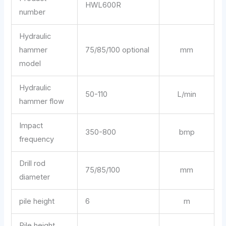
HWL600R
number
Hydraulic
hammer
75/85/100 optional
mm
model
Hydraulic
50-110
L/min
hammer flow
Impact
350-800
bmp
frequency
Drill rod
75/85/100
mm
diameter
pile height
6
m
Pile height