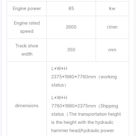
Engine power
85
kw
Engine rated
2600
r/min
speed
Track shoe
350
mm
width
L*W*H
2375*1980*7760mm（working
status）
L*W*H
dimensions
7760*1980*2375mm（Shipping
status（The transportation height
is the height with the hydraulic
hammer head/hydraulic power