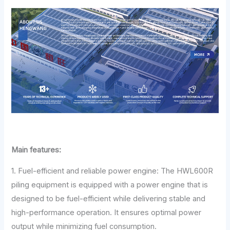
Main features:
1. Fuel-efficient and reliable power engine: The HWL600R
piling equipment is equipped with a power engine that is
designed to be fuel-efficient while delivering stable and
high-performance operation. It ensures optimal power
output while minimizing fuel consumption.