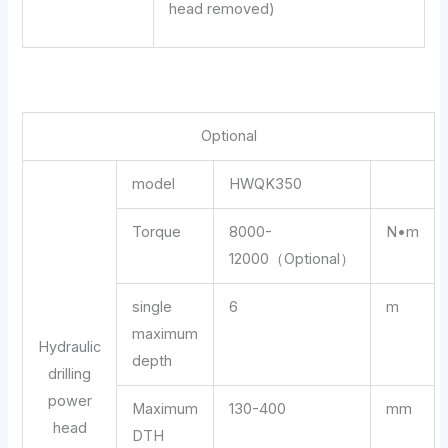
head removed)
Optional
model
HWQK350
Torque
8000-
N•m
12000（Optional）
single
6
m
maximum
Hydraulic
depth
drilling
power
Maximum
130-400
mm
head
DTH