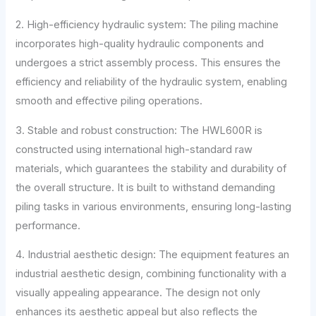
2. High-efficiency hydraulic system: The piling machine
incorporates high-quality hydraulic components and
undergoes a strict assembly process. This ensures the
efficiency and reliability of the hydraulic system, enabling
smooth and effective piling operations.
3. Stable and robust construction: The HWL600R is
constructed using international high-standard raw
materials, which guarantees the stability and durability of
the overall structure. It is built to withstand demanding
piling tasks in various environments, ensuring long-lasting
performance.
4. Industrial aesthetic design: The equipment features an
industrial aesthetic design, combining functionality with a
visually appealing appearance. The design not only
enhances its aesthetic appeal but also reflects the