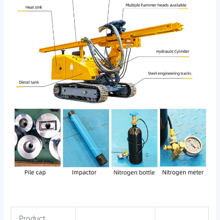
Product