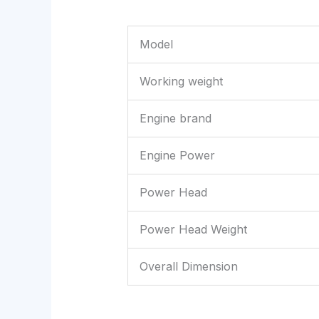
Model
Working weight
Engine brand
Engine Power
Power Head
Power Head Weight
Overall Dimension