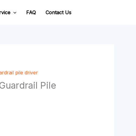
rvice
FAQ
Contact Us
rdrail pile driver
ardrail Pile