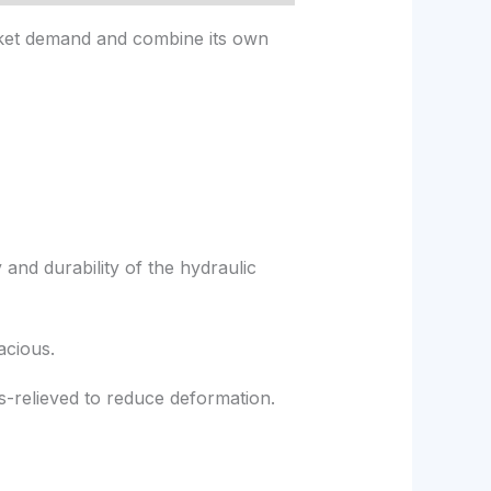
rket demand and combine its own
 and durability of the hydraulic
acious.
s-relieved to reduce deformation.