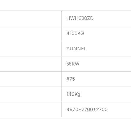
HWH930ZD
4100KG
YUNNEI
55KW
#75
140Kg
4970*2700*2700