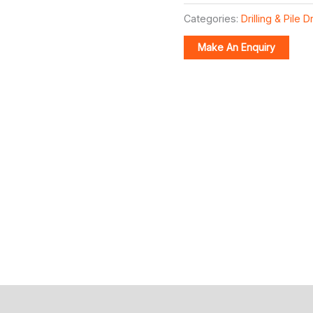
Categories:
Drilling & Pile D