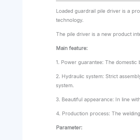
Loaded guardrail pile driver is a
technology.
The pile driver is a new product inte
Main feature:
1. Power guarantee: The domestic b
2. Hydraulic system: Strict assembl
system.
3. Beautiful appearance: In line wit
4. Production process: The welding 
Parameter: