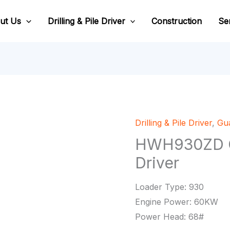
ut Us
Drilling & Pile Driver
Construction
Se
Drilling & Pile Driver
,
Gua
HWH930ZD Gu
Driver
Loader Type: 930
Engine Power: 60KW
Power Head: 68#