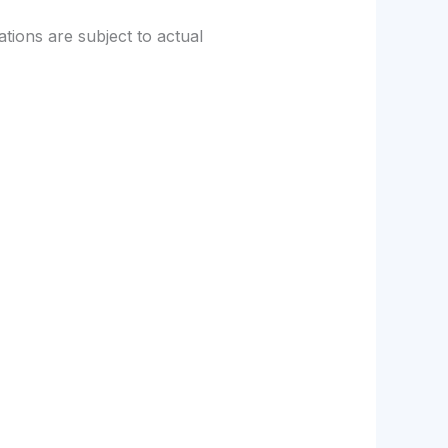
tions are subject to actual