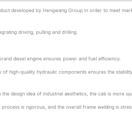
 product developed by Hengwang Group in order to meet ma
grating driving, pulling and drilling.
rand diesel engine ensures power and fuel efficiency.
y of high-quality hydraulic components ensures the stability
h the design idea of industrial aesthetics, the cab is more sp
process is rigorous, and the overall frame welding is stres