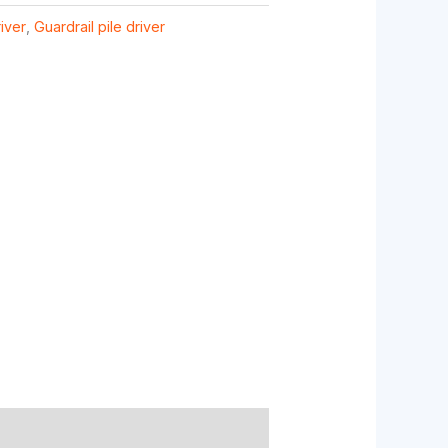
river
,
Guardrail pile driver