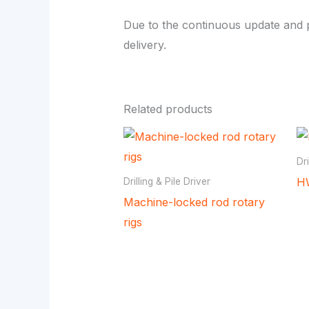
Due to the continuous update and p
delivery.
Related products
Dri
HW
Drilling & Pile Driver
Machine-locked rod rotary
rigs