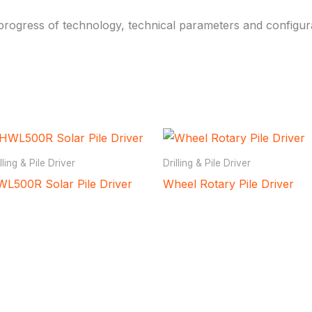
rogress of technology, technical parameters and configura
lling & Pile Driver
Drilling & Pile Driver
L500R Solar Pile Driver
Wheel Rotary Pile Driver